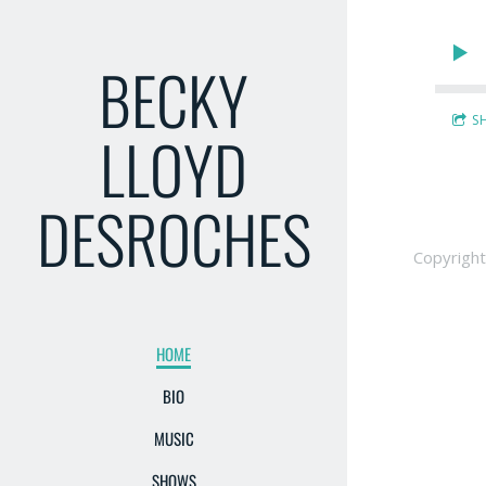
BECKY
S
LLOYD
DESROCHES
Copyrigh
HOME
BIO
MUSIC
SHOWS