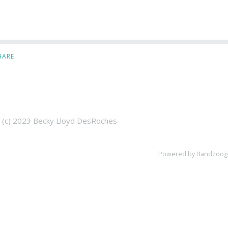
HARE
t (c) 2023 Becky Lloyd DesRoches
Powered by Bandzoog