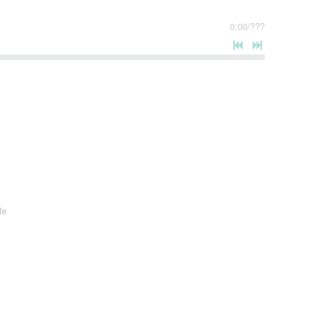
0:00
/
???
le