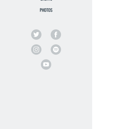
PHOTOS